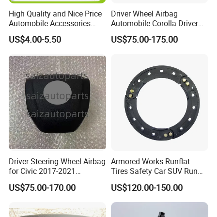
High Quality and Nice Price
Driver Wheel Airbag
Automobile Accessories
Automobile Corolla Driver
Motorcycle Parts Engine
Airbag Module Assembly
US$4.00-5.50
US$75.00-175.00
Parts Clock Spring Airbag
Safety Airbag for 20corolla
Oil Wire for Toyota OEM:
4600 84306-50190
Driver Steering Wheel Airbag
Armored Works Runflat
for Civic 2017-2021
Tires Safety Car SUV Run
Assembly Complete Airbag
Flat Inserts 16 17 18 19 Inch
US$75.00-170.00
US$120.00-150.00
225/40r19 225/35/19