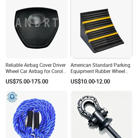
Reliable Airbag Cover Driver
American Standard Parking
Wheel Car Airbag for Corolla
Equipment Rubber Wheel
Safety Systems
Stoppers Vehicle Wheel
US$75.00-175.00
US$10.00-12.00
Chocks