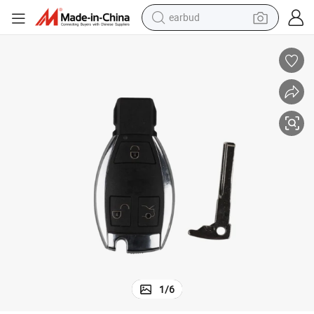
earbud
bluetooth earphone
reagent
perfume
living room sofa
pullover hoody
motorcycle
basketball shoe
1
/
6