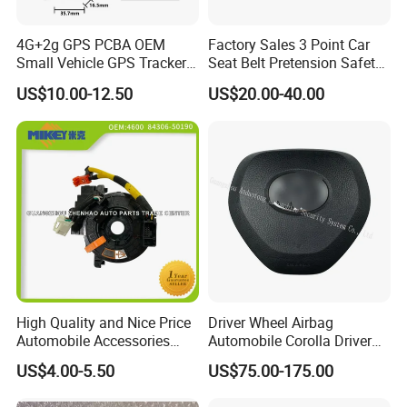
4G+2g GPS PCBA OEM
Factory Sales 3 Point Car
Small Vehicle GPS Tracker
Seat Belt Pretension Safety
Bike with Engine Cut
Belt for Corolla
US$10.00-12.50
US$20.00-40.00
Ignition Alarm Gt06 Protocol
High Quality and Nice Price
Driver Wheel Airbag
Automobile Accessories
Automobile Corolla Driver
Motorcycle Parts Engine
Airbag Module Assembly
US$4.00-5.50
US$75.00-175.00
Parts Clock Spring Airbag
Safety Airbag for 20corolla
Oil Wire for Toyota OEM: