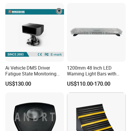
Parts Airbag
Ai Vehicle DMS Driver
1200mm 48 Inch LED
Fatigue State Monitoring
Warning Light Bars with
Camera with Adas, 4G
Nylon Bracket Feet 810le
US$130.00
US$110.00-170.00