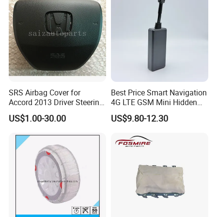
SRS Airbag Cover for
Best Price Smart Navigation
Accord 2013 Driver Steering
4G LTE GSM Mini Hidden
Wheel Airbag Cover with
J16 Rastreamento Car GPS
US$1.00-30.00
US$9.80-12.30
Logo
Tracker with Anti-Jammer
Acceleration Alarm for
Vehicle Motorcycle Truck