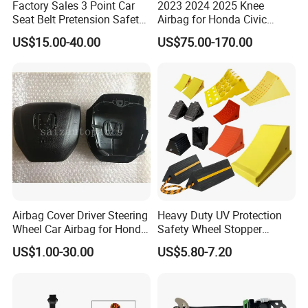
Factory Sales 3 Point Car
2023 2024 2025 Knee
Seat Belt Pretension Safety
Airbag for Honda Civic
Belt for 11-17passat
Module Assembly Safety
US$15.00-40.00
US$75.00-170.00
Airbag
Airbag Cover Driver Steering
Heavy Duty UV Protection
Wheel Car Airbag for Honda
Safety Wheel Stopper
Civic Safety Systems
Wedge, Plastic Rubber
US$1.00-30.00
US$5.80-7.20
Urethane Wheel Chock for
Car Vehicle Truck RV
Camper Trailer ATV Airport
Carport Garage