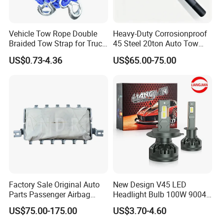
Vehicle Tow Rope Double
Heavy-Duty Corrosionproof
Braided Tow Strap for Truck
45 Steel 20ton Auto Tow
Jeep off-Road Car
Recovery Shackle
US$0.73-4.36
US$65.00-75.00
Factory Sale Original Auto
New Design V45 LED
Parts Passenger Airbag
Headlight Bulb 100W 9004
Safety Airbag for City
9007 LED Light Bulbs
US$75.00-175.00
US$3.70-4.60