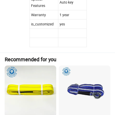
Auto key
Features
Warranty
1 year
is_customized
yes
Recommended for you