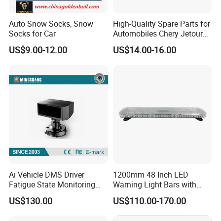
Auto Snow Socks, Snow
High-Quality Spare Parts for
Socks for Car
Automobiles Chery Jetour
X70 Driver's Airbag F01-
US$9.00-12.00
US$14.00-16.00
5820020FL Wholesale Auto
Parts Airbag
Ai Vehicle DMS Driver
1200mm 48 Inch LED
Fatigue State Monitoring
Warning Light Bars with
Camera with Adas, 4G
Nylon Bracket Feet 810le
US$130.00
US$110.00-170.00