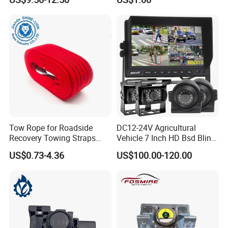
3q120
Tow Rope for Roadside
DC12-24V Agricultural
Recovery Towing Straps
Vehicle 7 Inch HD Bsd Blind
with Forged Steel Hooks
Spot Detection System
US$0.73-4.36
US$100.00-120.00