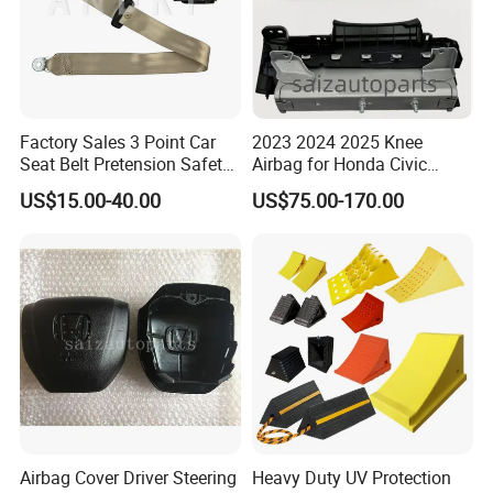
Factory Sales 3 Point Car
2023 2024 2025 Knee
Seat Belt Pretension Safety
Airbag for Honda Civic
Belt for 11-17passat
Module Assembly Safety
US$15.00-40.00
US$75.00-170.00
Airbag
Airbag Cover Driver Steering
Heavy Duty UV Protection