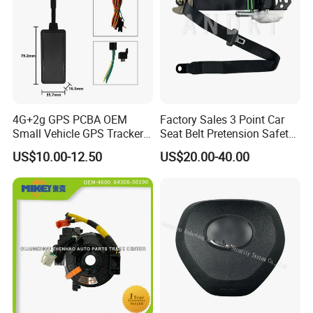
4G+2g GPS PCBA OEM
Factory Sales 3 Point Car
Small Vehicle GPS Tracker
Seat Belt Pretension Safety
Bike with Engine Cut
Belt for Corolla
US$10.00-12.50
US$20.00-40.00
Ignition Alarm Gt06 Protocol