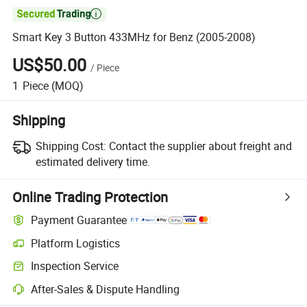

Smart Key 3 Button 433MHz for Benz (2005-2008)
US$50.00
/
Piece
1
Piece
(MOQ)
Shipping
Shipping Cost:
Contact the supplier about freight and
estimated delivery time.
Online Trading Protection
Payment Guarantee
Platform Logistics
Inspection Service
After-Sales & Dispute Handling