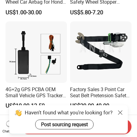
Wheel Car Airbag for Honda
Safety Wheel Stopper
Civic Safety Systems
Wedge, Plastic Rubber
US$1.00-30.00
US$5.80-7.20
Urethane Wheel Chock for
Car Vehicle Truck RV
Camper Trailer ATV Airport
Carport Garage
4G+2g GPS PCBA OEM
Factory Sales 3 Point Car
Small Vehicle GPS Tracker
Seat Belt Pretension Safety
Bike with Engine Cut
Belt for Corolla
US$10.00-12.50
US$20.00-40.00
Ignition Alarm Gt06 Protocol
Haven't found what you're looking for?
Post sourcing request
Send Inquiry
Chat Now