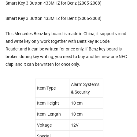
Smart Key 3 Button 433MHZ for Benz (2005-2008)
Smart Key 3 Button 433MHZ for Benz (2005-2008)
This Mercedes Benz key board is made in China, it supports read
and write key only work together with Benz key IR Code
Reader.and it can be written for once only, if Benz key board is
broken during key writing, you need to buy another new one NEC
chip and it can be written for once only.
Alarm Systems
Item Type
& Security
Item Height
10 cm
Item Length
10 cm
Voltage
12V
Special