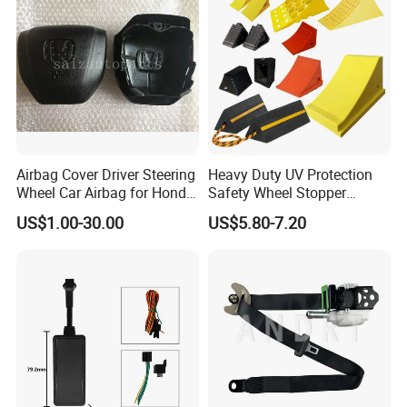
Airbag Cover Driver Steering
Heavy Duty UV Protection
Wheel Car Airbag for Honda
Safety Wheel Stopper
Civic Safety Systems
Wedge, Plastic Rubber
US$1.00-30.00
US$5.80-7.20
Urethane Wheel Chock for
Car Vehicle Truck RV
Camper Trailer ATV Airport
Carport Garage