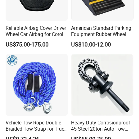
Reliable Airbag Cover Driver
American Standard Parking
Wheel Car Airbag for Corolla
Equipment Rubber Wheel
Safety Systems
Stoppers Vehicle Wheel
US$75.00-175.00
US$10.00-12.00
Chocks
Vehicle Tow Rope Double
Heavy-Duty Corrosionproof
Braided Tow Strap for Truck
45 Steel 20ton Auto Tow
Jeep off-Road Car
Recovery Shackle