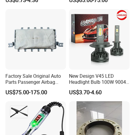
US$0.73-4.36
US$65.00-75.00
Factory Sale Original Auto
New Design V45 LED
Parts Passenger Airbag
Headlight Bulb 100W 9004
Safety Airbag for City
9007 LED Light Bulbs
US$75.00-175.00
US$3.70-4.60