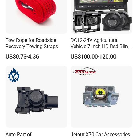
Tow Rope for Roadside
DC12-24V Agricultural
Recovery Towing Straps
Vehicle 7 Inch HD Bsd Blind
with Forged Steel Hooks
Spot Detection System
US$0.73-4.36
US$100.00-120.00
Auto Part of
Jetour X70 Car Accessories