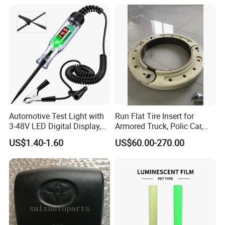
Automotive Test Light with
Run Flat Tire Insert for
3-48V LED Digital Display,
Armored Truck, Polic Car,
Automotive Circuit Tester
Armored Vehicle, Bus, SUV,
US$1.40-1.60
US$60.00-270.00
Passenger Car Bullet Proof
System (15, 16, 17, 18, 20,
22.5 inch)