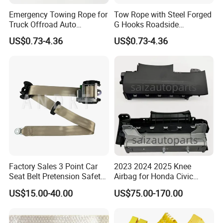
Emergency Towing Rope for
Tow Rope with Steel Forged
Truck Offroad Auto
G Hooks Roadside
Accessories Outdoor Rescue
Emergency Towing Strap
US$0.73-4.36
US$0.73-4.36
Tow Strap
Factory Sales 3 Point Car
2023 2024 2025 Knee
Seat Belt Pretension Safety
Airbag for Honda Civic
Belt for 11-17passat
Module Assembly Safety
US$15.00-40.00
US$75.00-170.00
Airbag