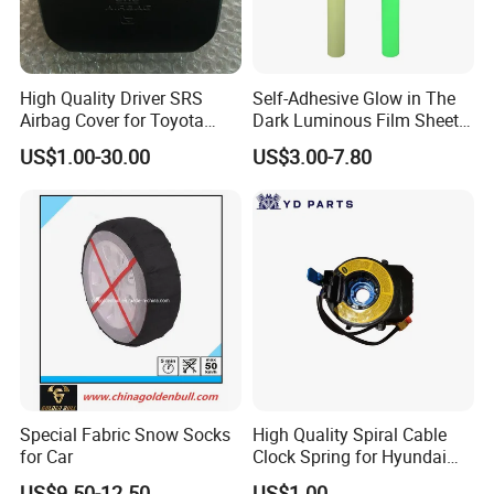
High Quality Driver SRS
Self-Adhesive Glow in The
Airbag Cover for Toyota
Dark Luminous Film Sheet
4runner Prado Tacoma
Sticker High Brightness
US$1.00-30.00
US$3.00-7.80
Steering Wheel Airbag Cover
with Logo
Special Fabric Snow Socks
High Quality Spiral Cable
for Car
Clock Spring for Hyundai
Elantra 2011-2013 93490-
US$9.50-12.50
US$1.00