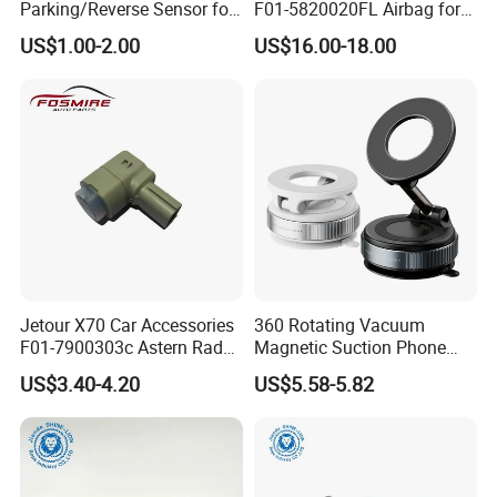
Parking/Reverse Sensor for
F01-5820020FL Airbag for
Toyota OEM Pz061-06863
Chery Auto Accessories
US$1.00-2.00
US$16.00-18.00
Auto Spare Parts Driver Seat
Airbag
Jetour X70 Car Accessories
360 Rotating Vacuum
F01-7900303c Astern Radar
Magnetic Suction Phone
for Chery Auto Accessories
Holder Hands Free
US$3.40-4.20
US$5.58-5.82
Auto Spare Parts Radar
Extendable Magnetic
Sensor
Vacuum Phone Holder for
Car Gym Mirror Shower