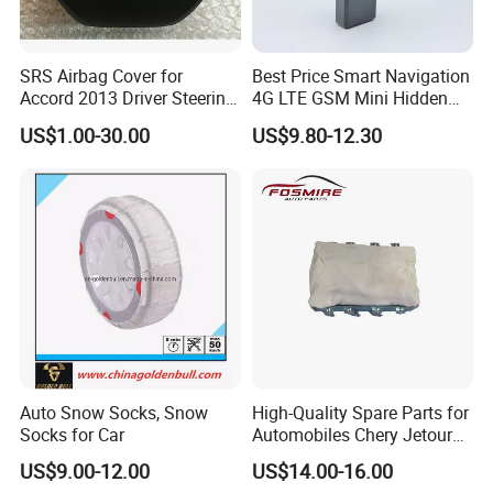
SRS Airbag Cover for
Best Price Smart Navigation
Accord 2013 Driver Steering
4G LTE GSM Mini Hidden
Wheel Airbag Cover with
J16 Rastreamento Car GPS
US$1.00-30.00
US$9.80-12.30
Logo
Tracker with Anti-Jammer
Acceleration Alarm for
Vehicle Motorcycle Truck
Auto Snow Socks, Snow
High-Quality Spare Parts for
Socks for Car
Automobiles Chery Jetour
X70 Driver's Airbag F01-
US$9.00-12.00
US$14.00-16.00
5820020FL Wholesale Auto