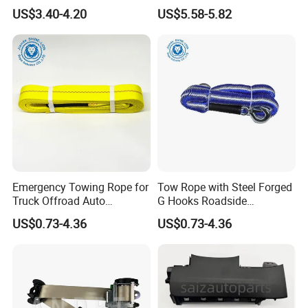
for Chery Auto Accessories
Holder Hands Free
US$3.40-4.20
US$5.58-5.82
Auto Spare Parts Radar
Extendable Magnetic
Sensor
Vacuum Phone Holder for
Car Gym Mirror Shower
Emergency Towing Rope for
Tow Rope with Steel Forged
Truck Offroad Auto
G Hooks Roadside
Accessories Outdoor Rescue
Emergency Towing Strap
US$0.73-4.36
US$0.73-4.36
Tow Strap