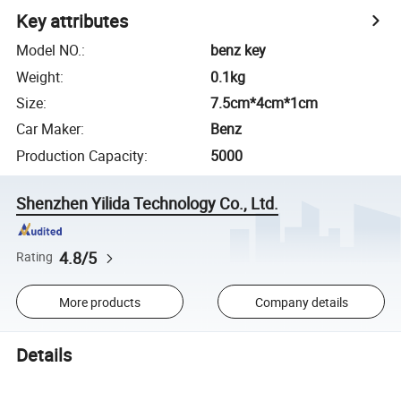
Key attributes
Model NO.
:
benz key
Weight
:
0.1kg
Size
:
7.5cm*4cm*1cm
Car Maker
:
Benz
Production Capacity
:
5000
Shenzhen Yilida Technology Co., Ltd.
4.8/5
Rating
More products
Company details
Details