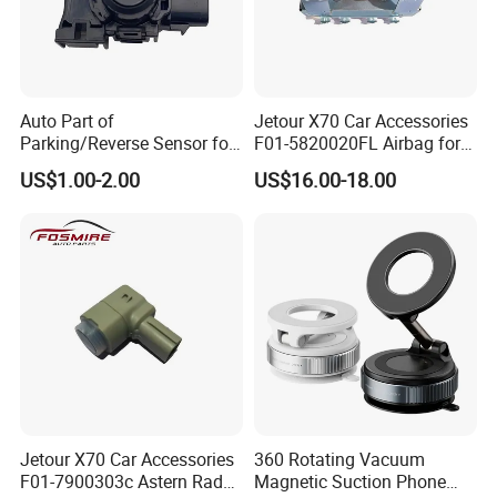
Auto Part of
Jetour X70 Car Accessories
Parking/Reverse Sensor for
F01-5820020FL Airbag for
Toyota OEM Pz061-06863
Chery Auto Accessories
US$1.00-2.00
US$16.00-18.00
Auto Spare Parts Driver Seat
Airbag
Jetour X70 Car Accessories
360 Rotating Vacuum
F01-7900303c Astern Radar
Magnetic Suction Phone