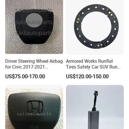
4600 84306-50190
Driver Steering Wheel Airbag
Armored Works Runflat
for Civic 2017-2021
Tires Safety Car SUV Run
Assembly Complete Airbag
Flat Inserts 16 17 18 19 Inch
US$75.00-170.00
US$120.00-150.00
225/40r19 225/35/19