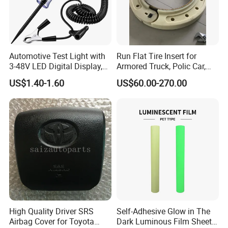
Automotive Test Light with
Run Flat Tire Insert for
3-48V LED Digital Display,
Armored Truck, Polic Car,
Automotive Circuit Tester
Armored Vehicle, Bus, SUV,
US$1.40-1.60
US$60.00-270.00
Passenger Car Bullet Proof
System (15, 16, 17, 18, 20,
22.5 inch)
High Quality Driver SRS
Self-Adhesive Glow in The
Airbag Cover for Toyota
Dark Luminous Film Sheet