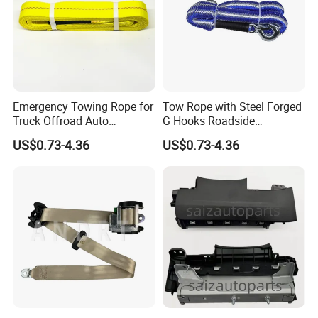
Emergency Towing Rope for
Tow Rope with Steel Forged
Truck Offroad Auto
G Hooks Roadside
Accessories Outdoor Rescue
Emergency Towing Strap
US$0.73-4.36
US$0.73-4.36
Tow Strap