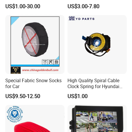
4runner Prado Tacoma
Sticker High Brightness
US$1.00-30.00
US$3.00-7.80
Steering Wheel Airbag Cover
with Logo
Special Fabric Snow Socks
High Quality Spiral Cable
for Car
Clock Spring for Hyundai
Elantra 2011-2013 93490-
US$9.50-12.50
US$1.00
3q120