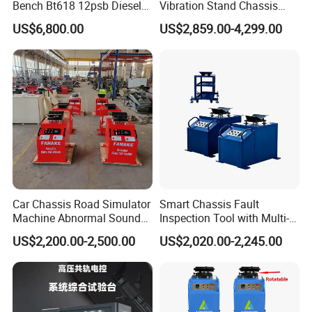
Bench Bt618 12psb Diesel
Vibration Stand Chassis
Tester Fuel Injection
Suspension Tester Road
US$6,800.00
US$2,859.00-4,299.00
Simulation Detector
Car Chassis Road Simulator
Smart Chassis Fault
Machine Abnormal Sound
Inspection Tool with Multi-
Detection Equipment
Voltage Options
US$2,200.00-2,500.00
US$2,020.00-2,245.00