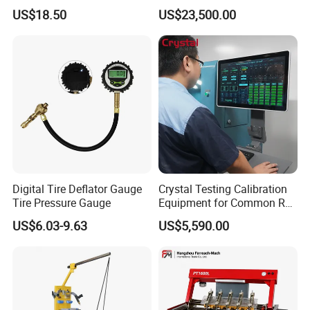
Removal Tool Kit
with Eui Eup Cambox
US$18.50
US$23,500.00
Cr1016 Common Rail Diesel
Fuel Injection Pump
Digital Tire Deflator Gauge
Crystal Testing Calibration
Tire Pressure Gauge
Equipment for Common Rail
Injector Test Bench Cr318-
US$6.03-9.63
US$5,590.00
PRO