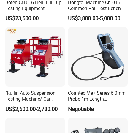
Boten Cr1016 Heui Eui Eup
Dongtai Machine Cr1016
Testing Equipment
Common Rail Test Bench
Common Rail Test Bench
with All Function Test
US$23,500.00
US$3,800.00-5,000.00
Fuel Injector Bench
"Ruilin Auto Suspension
Coantec Me+ Series 6.0mm
Testing Machine/ Car
Probe 1m Length
Chassis Suspension
Automotive Videoscope
US$2,600.00-2,780.00
Negotiable
Abnormal Sound Detection/
Borescope
Car Shaker Machine Rl600