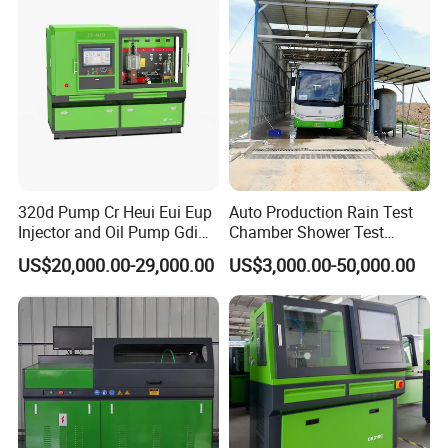
The software has a built-in clear wiring diagram, and the
position of the "button" is obvious, which is integrated with
the interface and does not hinder the operation process.
All wiring diagrams are taken in kind, with clear pins, and
the communication line number is marked to avoid user
wiring mistakes.
320d Pump Cr Heui Eui Eup
Auto Production Rain Test
Injector and Oil Pump Gdi
Chamber Shower Test
Test Bench
Booth for Bus Body
US$20,000.00-29,000.00
US$3,000.00-50,000.00