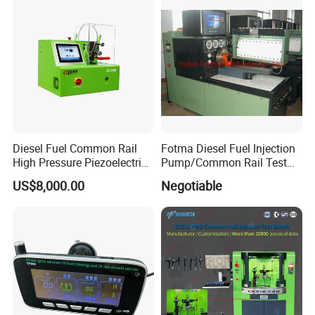
Diesel Fuel Common Rail
Fotma Diesel Fuel Injection
High Pressure Piezoelectric
Pump/Common Rail Test
Injector Test Bench
Bench (12PSDW)
US$8,000.00
Negotiable