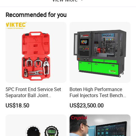
Recommended for you
5PC Front End Service Set
Boten High Performance
Separator Ball Joint
Fuel Injectors Test Bench
Removal Tool Kit
with Eui Eup Cambox
US$18.50
US$23,500.00
Cr1016 Common Rail Diesel
Fuel Injection Pump
Top Five Fearures of CGDI CG70 Airbag Reset Tool