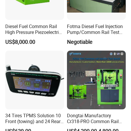
Diesel Fuel Common Rail
Fotma Diesel Fuel Injection
High Pressure Piezoelectric
Pump/Common Rail Test
Injector Test Bench
Bench (12PSDW)
US$8,000.00
Negotiable
34 Tires TPMS Solution 10
Dongtai Manufactory
Front (towing) and 24 Rear
Cr318-PRO Common Rail
(towed) Vehicles
Injector Test Bench