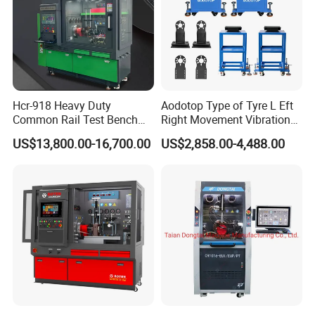
Hcr-918 Heavy Duty
Aodotop Type of Tyre L Eft
Common Rail Test Bench
Right Movement Vibration
for Injector Pump Heui Eui
Type Movement Road
US$13,800.00-16,700.00
US$2,858.00-4,488.00
Simulator Suspension
Tester