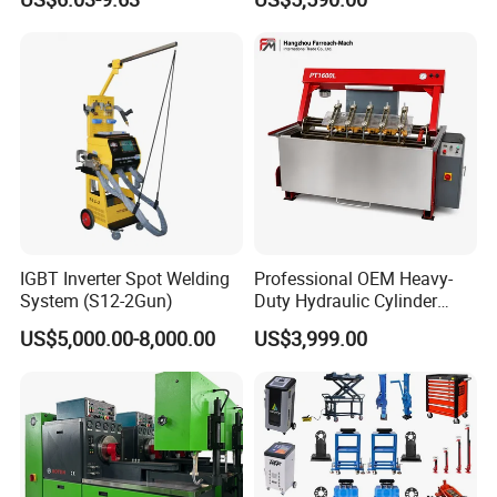
PRO
IGBT Inverter Spot Welding
Professional OEM Heavy-
System (S12-2Gun)
Duty Hydraulic Cylinder
Head Leak Testing Machine
US$5,000.00-8,000.00
US$3,999.00
for Automotive Engine
Repair Workshops Model
PT1600L