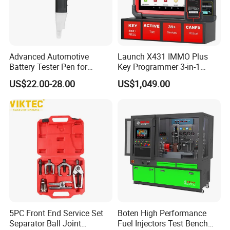
Advanced Automotive
Launch X431 IMMO Plus
Battery Tester Pen for
Key Programmer 3-in-1
Accurate Diagnostics
IMMO Clone Diagnostics
US$22.00-28.00
US$1,049.00
Automotive Test Equipment
Functions Global Version
5PC Front End Service Set
Boten High Performance
Separator Ball Joint
Fuel Injectors Test Bench