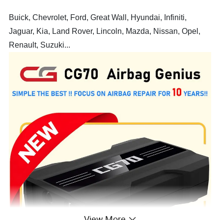
Buick, Chevrolet, Ford, Great Wall, Hyundai, Infiniti,
Jaguar, Kia, Land Rover, Lincoln, Mazda, Nissan, Opel,
Renault, Suzuki...
View More