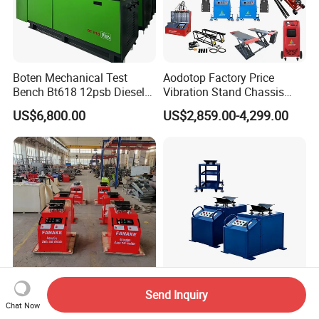
Boten Mechanical Test
Aodotop Factory Price
Bench Bt618 12psb Diesel
Vibration Stand Chassis
Tester Fuel Injection
Suspension Tester Road
US$6,800.00
US$2,859.00-4,299.00
Simulation Detector
Send Inquiry
Car Chassis Road Simulator
Smart Chassis Fault
Chat Now
Machine Abnormal Sound
Inspection Tool with Multi-