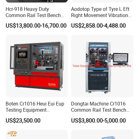
Hcr-918 Heavy Duty
Aodotop Type of Tyre L Eft
Common Rail Test Bench
Right Movement Vibration
2.Intelligent diagnosis, clear fault codes
for Injector Pump Heui Eui
Type Movement Road
US$13,800.00-16,700.00
US$2,858.00-4,488.00
Support multiple diagnostic protocols, CAN protocol, K/L
Simulator Suspension
Tester
protocol, SWCAN protocol and J1850 protocol,
compatible with different car models and airbag modules.
Boten Cr1016 Heui Eui Eup
Dongtai Machine Cr1016
Testing Equipment
Common Rail Test Bench
Common Rail Test Bench
with All Function Test
US$23,500.00
US$3,800.00-5,000.00
Fuel Injector Bench
3.Specific function, fast retrieval.