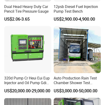
Dual Head Heavy Duty Car
12psb Diesel Fuel Injection
Pencil Tire Pressure Gauge
Pump Test Bench
US$2.06-3.65
US$2,900.00-4,900.00
320d Pump Cr Heui Eui Eup
Auto Production Rain Test
Injector and Oil Pump Gdi
Chamber Shower Test
Test Bench
Booth for Bus Body
US$20,000.00-29,000.00
US$3,000.00-50,000.00