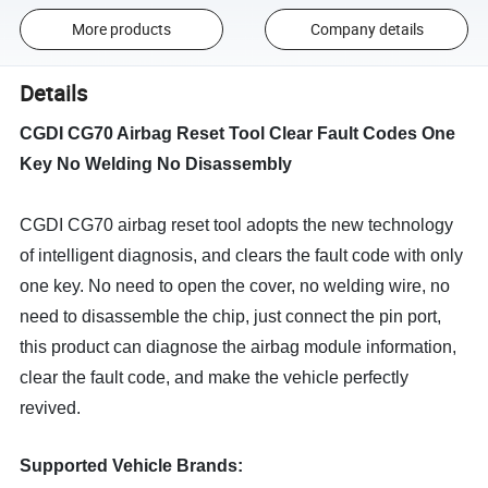
More products
Company details
Details
CGDI CG70 Airbag Reset Tool Clear Fault Codes One
Key No Welding No Disassembly
CGDI CG70 airbag reset tool adopts the new technology
of intelligent diagnosis, and clears the fault code with only
one key. No need to open the cover, no welding wire, no
need to disassemble the chip, just connect the pin port,
this product can diagnose the airbag module information,
clear the fault code, and make the vehicle perfectly
revived.
Supported Vehicle Brands: