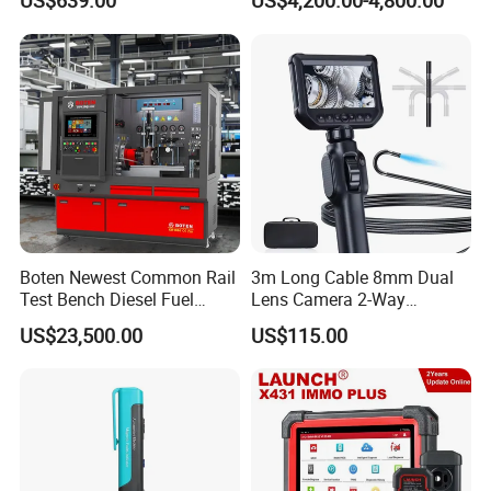
US$639.00
US$4,200.00-4,800.00
Boten Newest Common Rail
3m Long Cable 8mm Dual
Test Bench Diesel Fuel
Lens Camera 2-Way
Injection Pump with Eui Eup
Articulations 360 Degree
US$23,500.00
US$115.00
Cambox Cr1016 CRI Crp
Video Flexible Industrial
Heui Injector Tester
Inspection Videoscope
Endoscope