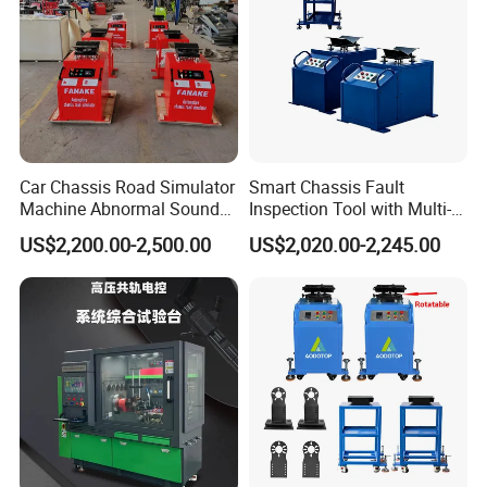
Car Chassis Road Simulator
Smart Chassis Fault
Machine Abnormal Sound
Inspection Tool with Multi-
Detection Equipment
Voltage Options
US$2,200.00-2,500.00
US$2,020.00-2,245.00