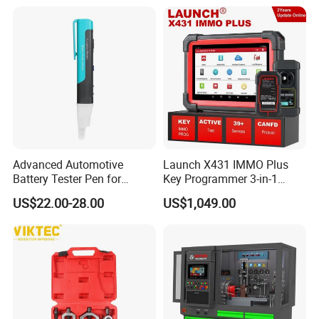
Heui Injector Tester
Inspection Videoscope
Endoscope
Advanced Automotive
Launch X431 IMMO Plus
Battery Tester Pen for
Key Programmer 3-in-1
Accurate Diagnostics
IMMO Clone Diagnostics
US$22.00-28.00
US$1,049.00
Automotive Test Equipment
Functions Global Version