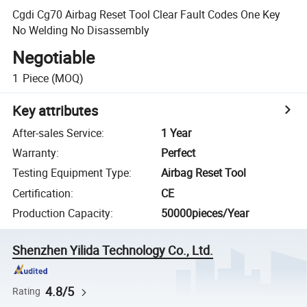
Cgdi Cg70 Airbag Reset Tool Clear Fault Codes One Key
No Welding No Disassembly
Negotiable
1
Piece
(MOQ)
Key attributes
After-sales Service
:
1 Year
Warranty
:
Perfect
Testing Equipment Type
:
Airbag Reset Tool
Certification
:
CE
Production Capacity
:
50000pieces/Year
Shenzhen Yilida Technology Co., Ltd.
4.8/5
Rating