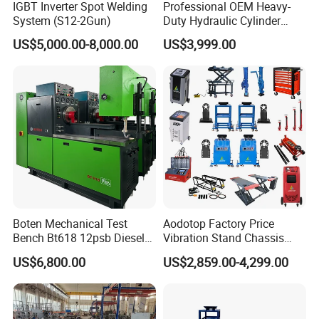
IGBT Inverter Spot Welding
Professional OEM Heavy-
System (S12-2Gun)
Duty Hydraulic Cylinder
Head Leak Testing Machine
US$5,000.00-8,000.00
US$3,999.00
for Automotive Engine
Repair Workshops Model
PT1600L
Boten Mechanical Test
Aodotop Factory Price
Bench Bt618 12psb Diesel
Vibration Stand Chassis
Tester Fuel Injection
Suspension Tester Road
US$6,800.00
US$2,859.00-4,299.00
Simulation Detector