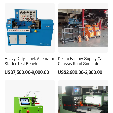
5.Independent research and development, real-time
update.
Package Includes:
1pc x CGDI CG70 airbag repair tool
Heavy Duty Truck Alternator
Delilai Factory Supply Car
Starter Test Bench
Chassis Road Simulator
Shaker Machine for
US$7,500.00-9,000.00
US$2,680.00-2,800.00
Automotive Suspension