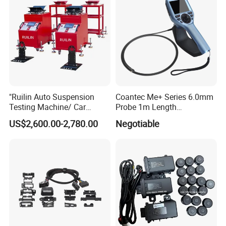
Specialized in airbag module repair. The entire software is
designed according to the model number. It is simple and
clear, with clear directories, and the built-in search
function can help us quickly find the operation interface.
"Ruilin Auto Suspension
Coantec Me+ Series 6.0mm
Testing Machine/ Car
Probe 1m Length
Chassis Suspension
Automotive Videoscope
US$2,600.00-2,780.00
Negotiable
Abnormal Sound Detection/
Borescope
Car Shaker Machine Rl600