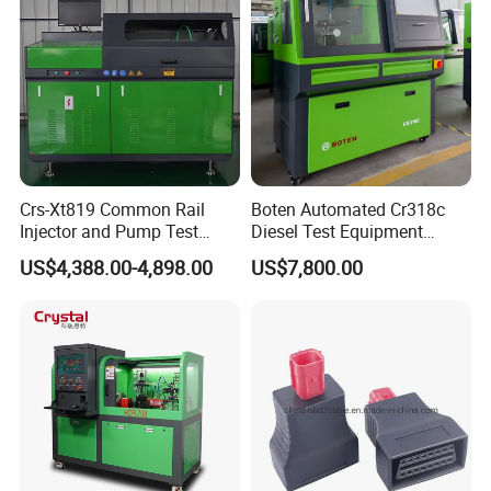
Crs-Xt819 Common Rail
Boten Automated Cr318c
Injector and Pump Test
Diesel Test Equipment
Bench 2800bar
Common Rail Test Bench
US$4,388.00-4,898.00
US$7,800.00