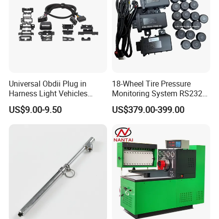
Universal Obdii Plug in
18-Wheel Tire Pressure
Harness Light Vehicles
Monitoring System RS232
Cable
Interface TPMS Solution
US$9.00-9.50
US$379.00-399.00