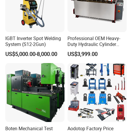
IGBT Inverter Spot Welding
Professional OEM Heavy-
System (S12-2Gun)
Duty Hydraulic Cylinder
Head Leak Testing Machine
US$5,000.00-8,000.00
US$3,999.00
for Automotive Engine
Repair Workshops Model
PT1600L
Boten Mechanical Test
Aodotop Factory Price