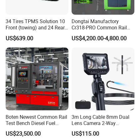
34 Tires TPMS Solution 10
Dongtai Manufactory
Front (towing) and 24 Rear
Cr318-PRO Common Rail
(towed) Vehicles
Injector Test Bench
US$639.00
US$4,200.00-4,800.00
Boten Newest Common Rail
3m Long Cable 8mm Dual
Test Bench Diesel Fuel
Lens Camera 2-Way
Injection Pump with Eui Eup
Articulations 360 Degree
US$23,500.00
US$115.00
Cambox Cr1016 CRI Crp
Video Flexible Industrial