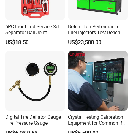
5PC Front End Service Set
Boten High Performance
Separator Ball Joint
Fuel Injectors Test Bench
Removal Tool Kit
with Eui Eup Cambox
US$18.50
US$23,500.00
Cr1016 Common Rail Diesel
Fuel Injection Pump
Digital Tire Deflator Gauge
Crystal Testing Calibration
Tire Pressure Gauge
Equipment for Common Rail
Injector Test Bench Cr318-
US$6.03-9.63
US$5,590.00