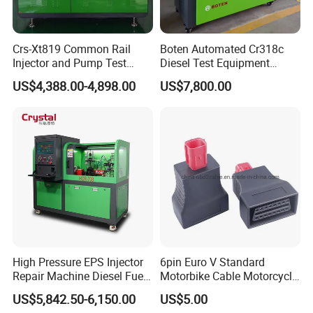
Crs-Xt819 Common Rail
Boten Automated Cr318c
Injector and Pump Test
Diesel Test Equipment
Bench 2800bar
Common Rail Test Bench
US$4,388.00-4,898.00
US$7,800.00
High Pressure EPS Injector
6pin Euro V Standard
Repair Machine Diesel Fuel
Motorbike Cable Motorcycle
Injection Pump Test Bench
Standard 6p Adapter for
US$5,842.50-6,150.00
US$5.00
Hcr-708
Motorbike Scanner Tool