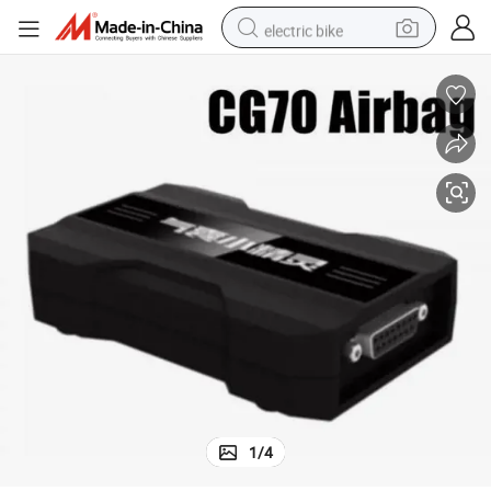
electric bike
farm tractor
man watch
electric car
tote bag
living room sofa
smart phone
electric motorcycle
1
/
4