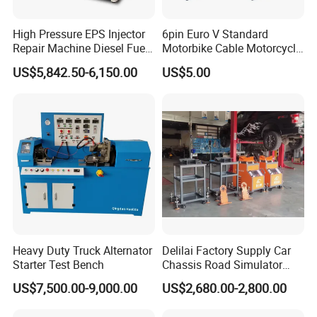
High Pressure EPS Injector
6pin Euro V Standard
Repair Machine Diesel Fuel
Motorbike Cable Motorcycle
Injection Pump Test Bench
Standard 6p Adapter for
US$5,842.50-6,150.00
US$5.00
Hcr-708
Motorbike Scanner Tool
Heavy Duty Truck Alternator
Delilai Factory Supply Car
Starter Test Bench
Chassis Road Simulator
Shaker Machine for
US$7,500.00-9,000.00
US$2,680.00-2,800.00
Automotive Suspension