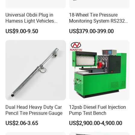
Universal Obdii Plug in
18-Wheel Tire Pressure
Harness Light Vehicles
Monitoring System RS232
Cable
Interface TPMS Solution
US$9.00-9.50
US$379.00-399.00
Dual Head Heavy Duty Car
12psb Diesel Fuel Injection
Pencil Tire Pressure Gauge
Pump Test Bench
US$2.06-3.65
US$2,900.00-4,900.00
4.The wiring is clear and the pins are clearly defined.