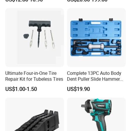
Duty Steel Transmission
E1024000 Injector
Tool for Ford Chrysler GM
Dismantle and Repairing
Auto Repair Hand Tool
Tools
Ultimate Four-in-One Tire
Complete 13PC Auto Body
Repair Kit for Tubeless Tires
Dent Puller Slide Hammer
Set
US$1.00-1.50
US$19.90