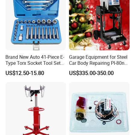
Brand New Auto 41-Piece E-
Garage Equipment for Steel
Type Torx Socket Tool Set
Car Body Repairing Pl-80n
Cr-V Steel 1/4" 3/8" 1/2"
Car Dent Puller Welder
US$12.50-15.80
US$335.00-350.00
Drive Removal Automotive
Repair Tool Hand Socket
Set