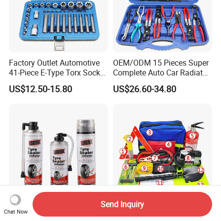
Factory Outlet Automotive
OEM/ODM 15 Pieces Super
41-Piece E-Type Torx Socket
Complete Auto Car Radiator
Tool Set Cr-V Steel 1/4" 3/8"
Water Fuel Hose Clamp
US$12.50-15.80
US$26.60-34.80
1/2" Drive Removal Auto
Pliers Sets for Universal
Repair Tool Hand Socket
Automotive Professional
Set
Repair Tool
Send Inquiry
Chat Now
Aeropak Car Care
Factory Low Price