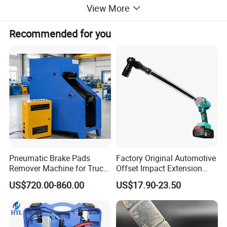
View More
Notice:
Recommended for you
If software reports an error: Unregistered software, Expire
date.
Download
IDS Loader Driver
to fix the problem.
Pneumatic Brake Pads
Factory Original Automotive
Remover Machine for Truck
Offset Impact Extension
VNCI MF Advantages:
Auto Maintenance
Wrench Ratchet 1/2"
US$720.00-860.00
US$17.90-23.50
Equipment Automatic
Wrench High Torque Auto
1. High speed communication. Program most of modules
Repair Wrench Tool
in 5 minutes.
2. More stability. Never let you down while