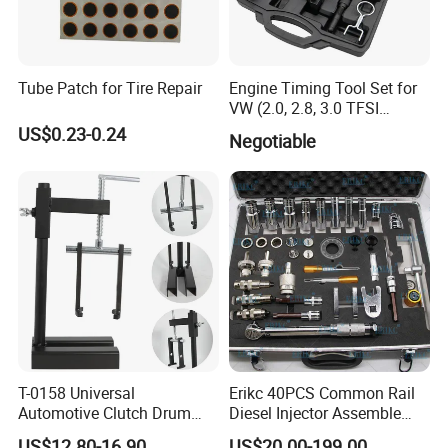
Tube Patch for Tire Repair
Engine Timing Tool Set for
VW (2.0, 2.8, 3.0 TFSI
engines)
US$0.23-0.24
Negotiable
T-0158 Universal
Erikc 40PCS Common Rail
Automotive Clutch Drum
Diesel Injector Assemble
Spring Compressor Heavy
and Disassemble Tool Kits
US$12.80-16.90
US$20.00-199.00