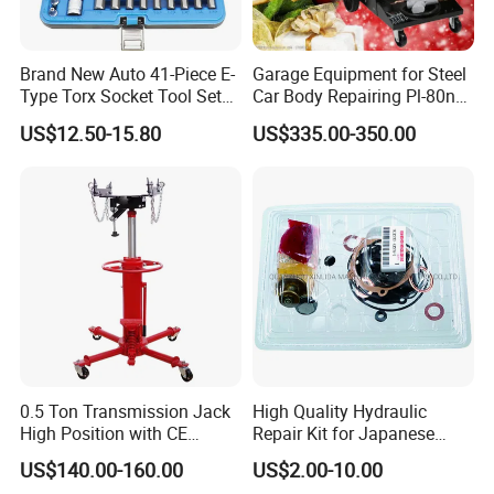
Brand New Auto 41-Piece E-
Garage Equipment for Steel
Type Torx Socket Tool Set
Car Body Repairing Pl-80n
Cr-V Steel 1/4" 3/8" 1/2"
Car Dent Puller Welder
US$12.50-15.80
US$335.00-350.00
Drive Removal Automotive
Repair Tool Hand Socket
Set
0.5 Ton Transmission Jack
High Quality Hydraulic
High Position with CE
Repair Kit for Japanese
Approveal Hot Sale
Booster Repair Kit Xld-11-
US$140.00-160.00
US$2.00-10.00
101 to Xld-11-106