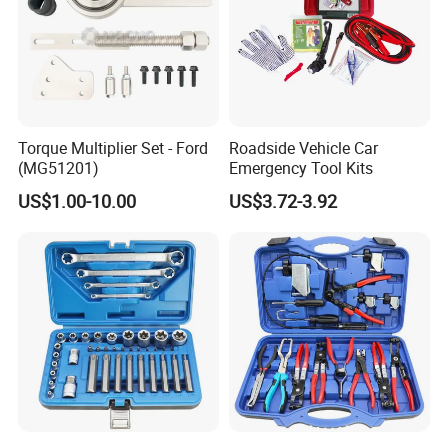
Torque Multiplier Set - Ford
Roadside Vehicle Car
(MG51201)
Emergency Tool Kits
US$1.00-10.00
US$3.72-3.92