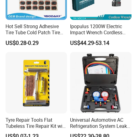
Hot Sell Strong Adhesive
Ipopulus 1200W Electric
Tire Tube Cold Patch Tire
Impact Wrench Cordless
Repair Kit
Brushless 3/4 1500 N. M
US$0.28-0.29
US$44.29-53.14
Torque Power Wrench with
Battery Pack
Tyre Repair Tools Flat
Universal Automotive AC
Tubeless Tire Repair Kit with
Refrigeration System Leak
Plugs Repair Strings, Repair
Detection Tool Set with
US$0.07-1.23
US$22.30-28.80