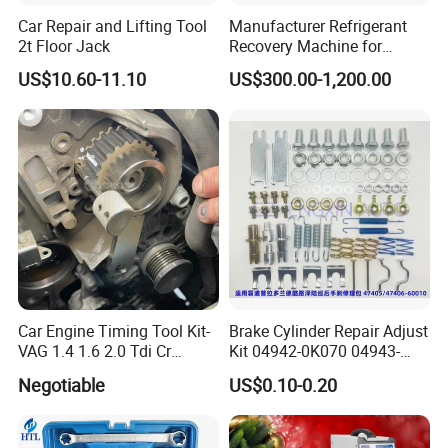
Car Repair and Lifting Tool
Manufacturer Refrigerant
2t Floor Jack
Recovery Machine for
Refrigeration Air Conditioner
US$10.60-11.10
US$300.00-1,200.00
Car Engine Timing Tool Kit-
Brake Cylinder Repair Adjust
VAG 1.4 1.6 2.0 Tdi Cr
Kit 04942-0K070 04943-
(MG50059A)
0K070 04943-0K045 04943-
Negotiable
US$0.10-0.20
0K040 04943-0K130 04943-
0K030 04943-0K020
4600A139 -4600A140