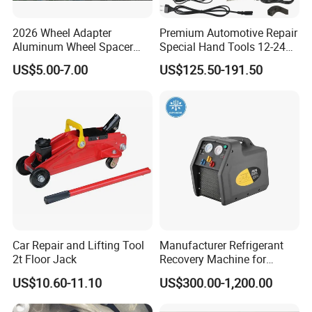
2026 Wheel Adapter
Premium Automotive Repair
Aluminum Wheel Spacer
Special Hand Tools 12-24V
Adapter
Electric Brake Fluid
US$5.00-7.00
US$125.50-191.50
Exchanger Machine for
Universal Vehicles
Professional Brake Oil
Change & Bleeding Tool
Car Repair and Lifting Tool
Manufacturer Refrigerant
2t Floor Jack
Recovery Machine for
Refrigeration Air Conditioner
US$10.60-11.10
US$300.00-1,200.00