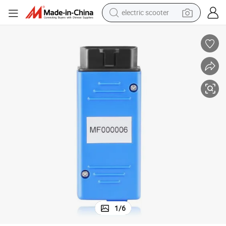
electric scooter
crawler excavator
perfume
farm tractor
tote bag
reagent
tshirt
smart phone
1
/
6