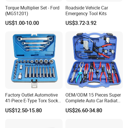
Package Includes:
Torque Multiplier Set - Ford
Roadside Vehicle Car
(MG51201)
Emergency Tool Kits
US$1.00-10.00
US$3.72-3.92
1pc x VNCI MF J2534
Factory Outlet Automotive
OEM/ODM 15 Pieces Super
41-Piece E-Type Torx Socket
Complete Auto Car Radiator
Tool Set Cr-V Steel 1/4" 3/8"
Water Fuel Hose Clamp
US$12.50-15.80
US$26.60-34.80
1/2" Drive Removal Auto
Pliers Sets for Universal
Repair Tool Hand Socket
Automotive Professional
Set
Repair Tool