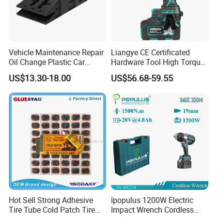
Vehicle Maintenance Repair
Liangye CE Certificated
Oil Change Plastic Car
Hardware Tool High Torque
Repair Durable Ramp
20V Cordless Electric
US$13.30-18.00
US$56.68-59.55
Impact Wrench for
Professionals
Hot Sell Strong Adhesive
Ipopulus 1200W Electric
Tire Tube Cold Patch Tire
Impact Wrench Cordless