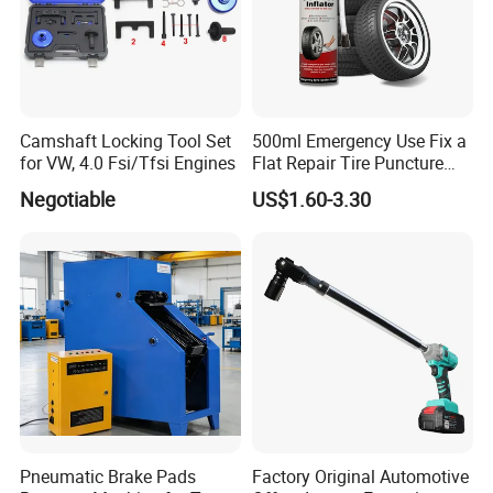
Camshaft Locking Tool Set
500ml Emergency Use Fix a
for VW, 4.0 Fsi/Tfsi Engines
Flat Repair Tire Puncture
Tyre Puncture Repair Anti
Negotiable
US$1.60-3.30
Rust Tire Sealant Tyre
Sealer Inflator Spray for
Bike/Car
Pneumatic Brake Pads
Factory Original Automotive