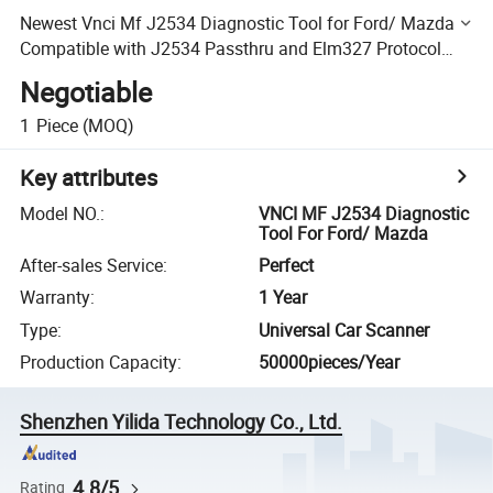
Newest Vnci Mf J2534 Diagnostic Tool for Ford/ Mazda
Compatible with J2534 Passthru and Elm327 Protocol
Free Update Online
Negotiable
1
Piece
(MOQ)
Key attributes
Model NO.
:
VNCI MF J2534 Diagnostic
Tool For Ford/ Mazda
After-sales Service
:
Perfect
Warranty
:
1 Year
Type
:
Universal Car Scanner
Production Capacity
:
50000pieces/Year
Shenzhen Yilida Technology Co., Ltd.
4.8/5
Rating