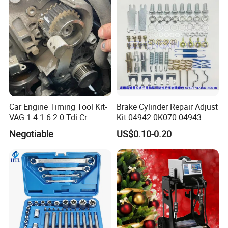
Car Engine Timing Tool Kit-
Brake Cylinder Repair Adjust
VAG 1.4 1.6 2.0 Tdi Cr
Kit 04942-0K070 04943-
(MG50059A)
0K070 04943-0K045 04943-
Negotiable
US$0.10-0.20
0K040 04943-0K130 04943-
0K030 04943-0K020
4600A139 -4600A140