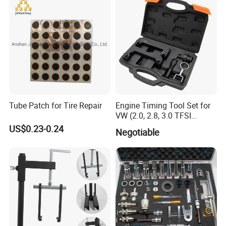
Tube Patch for Tire Repair
Engine Timing Tool Set for
VW (2.0, 2.8, 3.0 TFSI
engines)
US$0.23-0.24
Negotiable