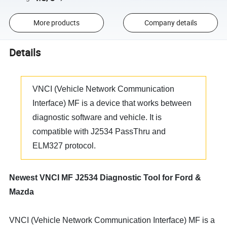
More products
Company details
Details
VNCI (Vehicle Network Communication
Interface) MF is a device that works between
diagnostic software and vehicle. It is
compatible with J2534 PassThru and
ELM327 protocol.
Newest VNCI MF J2534 Diagnostic Tool for Ford &
Mazda
VNCI (Vehicle Network Communication Interface) MF is a