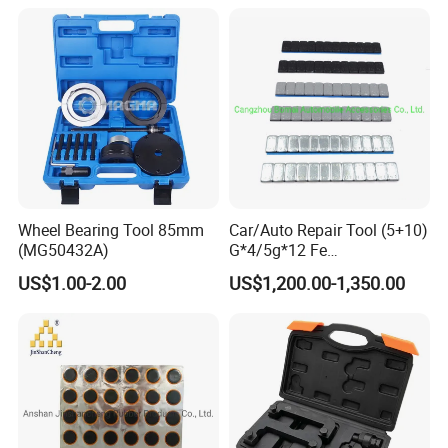
Wheel Bearing Tool 85mm
Car/Auto Repair Tool (5+10)
(MG50432A)
G*4/5g*12 Fe
Adhesive/Stick Wheel
US$1.00-2.00
US$1,200.00-1,350.00
Balance Weight with Blue
Easy/Peel Tape