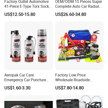
Factory Outlet Automotive
OEM/ODM 15 Pieces Super
41-Piece E-Type Torx Socket
Complete Auto Car Radiator
Tool Set Cr-V Steel 1/4" 3/8"
Water Fuel Hose Clamp
US$12.50-15.80
US$26.60-34.80
1/2" Drive Removal Auto
Pliers Sets for Universal
Repair Tool Hand Socket
Automotive Professional
Set
Repair Tool
Aeropak Car Care
Factory Low Price
Emergency Car Puncture
Wholesale Roadside
Quick Fixing Automatic
Emergency Assistance Car
US$1.60-3.30
US$7.80-14.80
Aerosol Tire Inflator Sealant
Safety Tool Kit
for Tubeless Tires