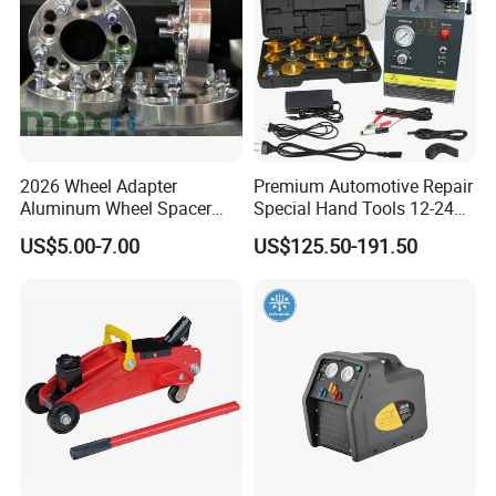
2026 Wheel Adapter
Premium Automotive Repair
Aluminum Wheel Spacer
Special Hand Tools 12-24V
Adapter
Electric Brake Fluid
US$5.00-7.00
US$125.50-191.50
Exchanger Machine for
Universal Vehicles
Professional Brake Oil
Change & Bleeding Tool