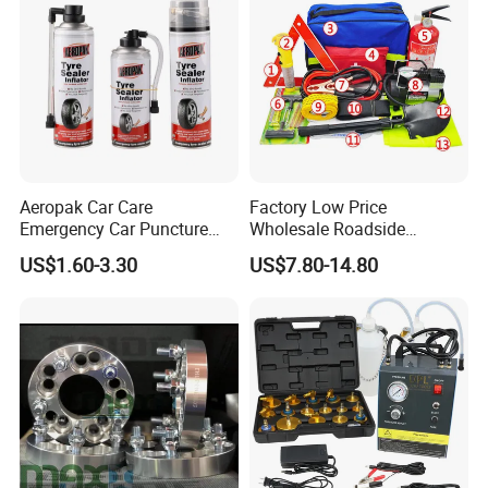
Aeropak Car Care
Factory Low Price
Emergency Car Puncture
Wholesale Roadside
Quick Fixing Automatic
Emergency Assistance Car
US$1.60-3.30
US$7.80-14.80
Aerosol Tire Inflator Sealant
Safety Tool Kit
for Tubeless Tires