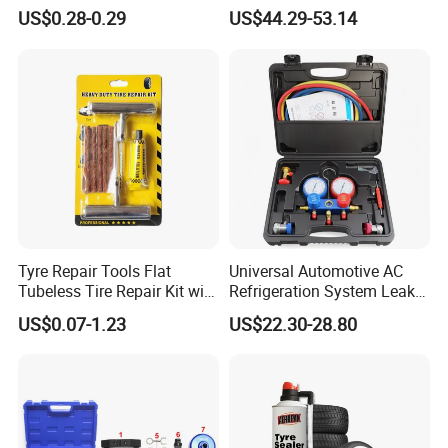
Repair Kit
Brushless 3/4 1500 N. M
US$0.28-0.29
US$44.29-53.14
Torque Power Wrench with
Battery Pack
Tyre Repair Tools Flat
Universal Automotive AC
Tubeless Tire Repair Kit with
Refrigeration System Leak
Plugs Repair Strings, Repair
Detection Tool Set with
US$0.07-1.23
US$22.30-28.80
Tools, Repair Seal, Glue for
R134A Digital Manifold
for Car Auto Truck Bicycle
Gauge and Hose for Vehicle
Air Conditioning Repair