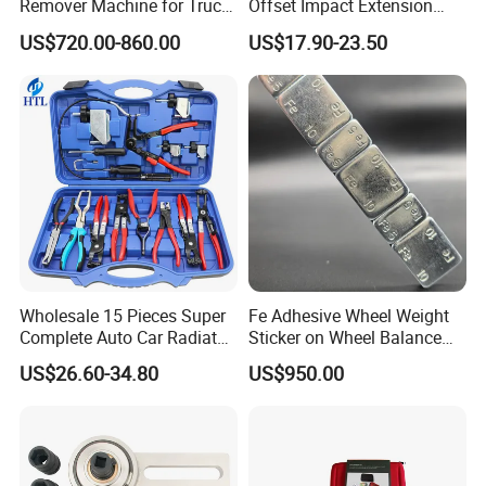
Remover Machine for Truck
Offset Impact Extension
Auto Maintenance
Wrench Ratchet 1/2"
US$720.00-860.00
US$17.90-23.50
Equipment Automatic
Wrench High Torque Auto
Repair Wrench Tool
Wholesale 15 Pieces Super
Fe Adhesive Wheel Weight
Complete Auto Car Radiator
Sticker on Wheel Balance
Water Fuel Hose Clamp
Weight
US$26.60-34.80
US$950.00
Pliers Sets for Universal
Automotive Professional
Repair Tool