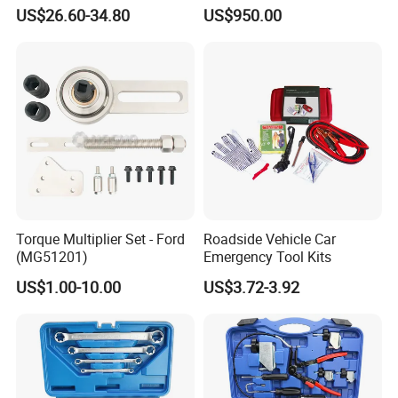
Water Fuel Hose Clamp
Weight
US$26.60-34.80
US$950.00
Pliers Sets for Universal
Automotive Professional
Repair Tool
Torque Multiplier Set - Ford
Roadside Vehicle Car
(MG51201)
Emergency Tool Kits
US$1.00-10.00
US$3.72-3.92