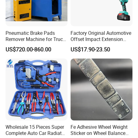
Pneumatic Brake Pads
Factory Original Automotive
Remover Machine for Truck
Offset Impact Extension
Auto Maintenance
Wrench Ratchet 1/2"
US$720.00-860.00
US$17.90-23.50
Equipment Automatic
Wrench High Torque Auto
Repair Wrench Tool
Wholesale 15 Pieces Super
Fe Adhesive Wheel Weight
Complete Auto Car Radiator
Sticker on Wheel Balance