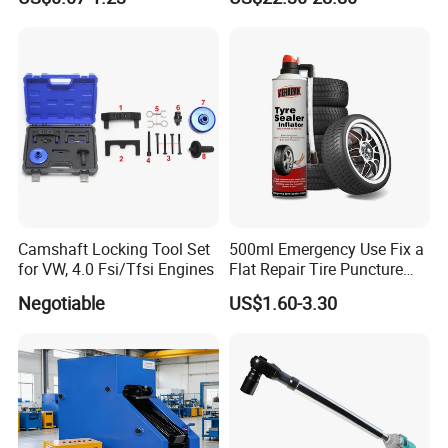
Tools, Repair Seal, Glue for
R134A Digital Manifold
for Car Auto Truck Bicycle
Gauge and Hose for Vehicle
Air Conditioning Repair
Camshaft Locking Tool Set
500ml Emergency Use Fix a
for VW, 4.0 Fsi/Tfsi Engines
Flat Repair Tire Puncture
Tyre Puncture Repair Anti
Negotiable
US$1.60-3.30
Rust Tire Sealant Tyre
Sealer Inflator Spray for
Bike/Car