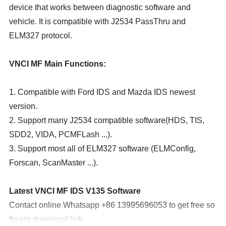
device that works between diagnostic software and
vehicle. It is compatible with J2534 PassThru and
ELM327 protocol.
VNCI MF Main Functions:
1. Compatible with Ford IDS and Mazda IDS newest
version.
2. Support many J2534 compatible software(HDS, TIS,
SDD2, VIDA, PCMFLash ...).
3. Support most all of ELM327 software (ELMConfig,
Forscan, ScanMaster ...).
Latest VNCI MF IDS V135 Software
Contact online Whatsapp +86 13995696053 to get free so
ftware download link.