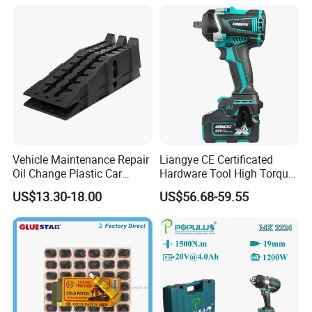
Vehicle Maintenance Repair
Liangye CE Certificated
Oil Change Plastic Car
Hardware Tool High Torque
Repair Durable Ramp
20V Cordless Electric
US$13.30-18.00
US$56.68-59.55
Impact Wrench for
Professionals