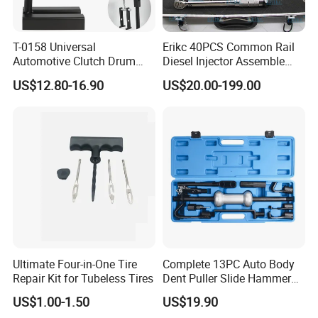
T-0158 Universal
Erikc 40PCS Common Rail
Automotive Clutch Drum
Diesel Injector Assemble
Spring Compressor Heavy
and Disassemble Tool Kits
US$12.80-16.90
US$20.00-199.00
Duty Steel Transmission
E1024000 Injector
Tool for Ford Chrysler GM
Dismantle and Repairing
Auto Repair Hand Tool
Tools
Ultimate Four-in-One Tire
Complete 13PC Auto Body
Repair Kit for Tubeless Tires
Dent Puller Slide Hammer
Set
US$1.00-1.50
US$19.90