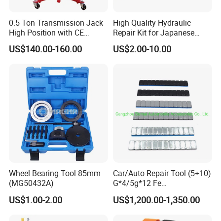
0.5 Ton Transmission Jack
High Quality Hydraulic
High Position with CE
Repair Kit for Japanese
Approveal Hot Sale
Booster Repair Kit Xld-11-
US$140.00-160.00
US$2.00-10.00
101 to Xld-11-106
Wheel Bearing Tool 85mm
Car/Auto Repair Tool (5+10)
(MG50432A)
G*4/5g*12 Fe
Adhesive/Stick Wheel
US$1.00-2.00
US$1,200.00-1,350.00
Balance Weight with Blue
Easy/Peel Tape